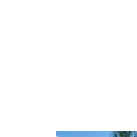
contact@a45tradecentre.co.uk
A45 Trade Centre Ltd