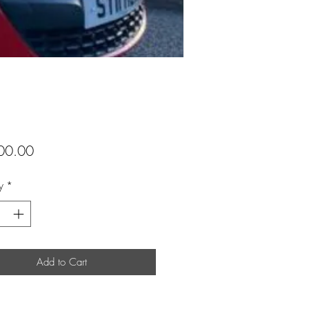
Price
00.00
y
*
Add to Cart