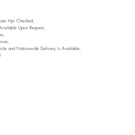
s are Hpi Checked,
 Available Upon Request,
me,
over,
icle and Nationwide Delivery is Available,
!
A45 Trade Centre Ltd