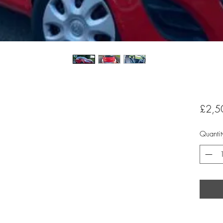
£2,5
Quantit
,