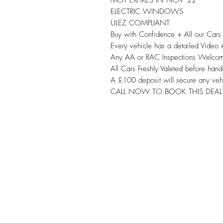
ELECTRIC WINDOWS
ULEZ COMPLIANT
Buy with Confidence + All our Car
Every vehicle has a detailed Video
Any AA or RAC Inspections Welco
All Cars Freshly Valeted before hand
A £100 deposit will secure any veh
CALL NOW TO BOOK THIS DEAL