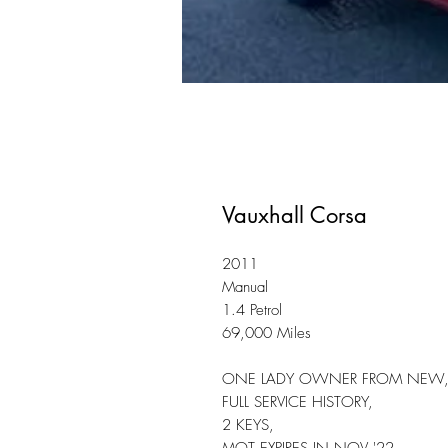
Vauxhall Corsa
2011
Manual
1.4 Petrol
69,000 Miles
ONE LADY OWNER FROM NEW
FULL SERVICE HISTORY,
2 KEYS,
MOT EXPIRES IN NOV '22