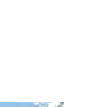
Home
Shop
Contact
About